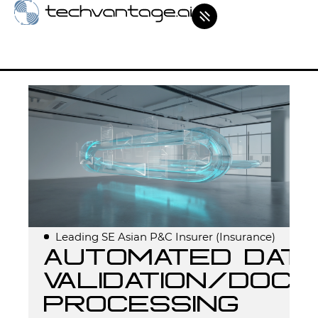
Leading SE Asian P&C Insurer (Insurance)
Automated Data
Validation/Doc
Processing