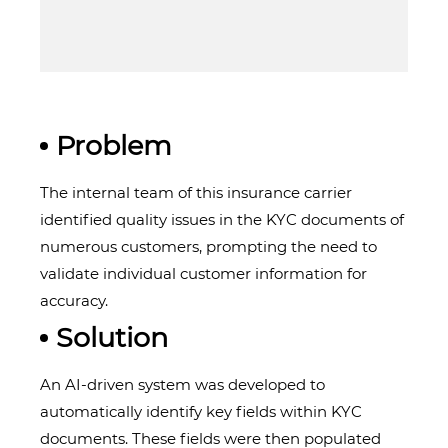
Problem
The internal team of this insurance carrier
identified quality issues in the KYC documents of
numerous customers, prompting the need to
validate individual customer information for
accuracy.
Solution
An AI-driven system was developed to
automatically identify key fields within KYC
documents. These fields were then populated