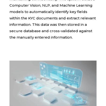
Computer Vision, NLP, and Machine Learning
models to automatically identify key fields
within the KYC documents and extract relevant
information. This data was then stored in a
secure database and cross-validated against
the manually entered information.