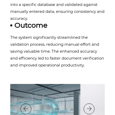
into a specific database and validated against
manually entered data, ensuring consistency and
accuracy.
Outcome
The system significantly streamlined the
validation process, reducing manual effort and
saving valuable time. The enhanced accuracy
and efficiency led to faster document verification
and improved operational productivity.