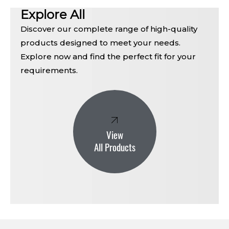
Explore All
Discover our complete range of high-quality
products designed to meet your needs.
Explore now and find the perfect fit for your
requirements.
View
All Products