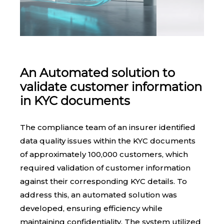
An Automated solution to
validate customer information
in KYC documents
The compliance team of an insurer identified
data quality issues within the KYC documents
of approximately 100,000 customers, which
required validation of customer information
against their corresponding KYC details. To
address this, an automated solution was
developed, ensuring efficiency while
maintaining confidentiality. The system utilized