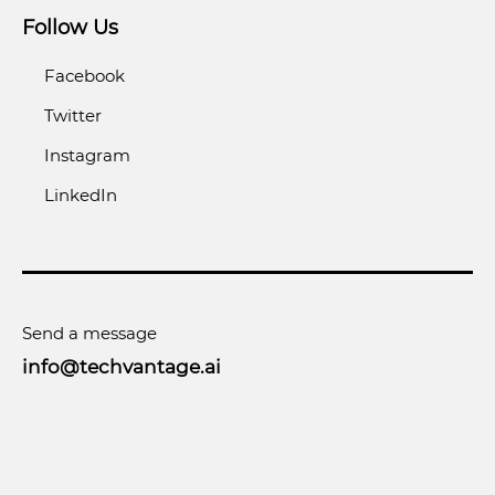
Follow Us
Facebook
Twitter
Instagram
LinkedIn
Send a message
info@techvantage.ai