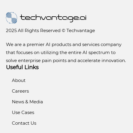
2025 All Rights Reserved © Techvantage
We are a premier AI products and services company
that focuses on utilizing the entire AI spectrum to
solve enterprise pain points and accelerate innovation.
Useful Links
About
Careers
News & Media
Use Cases
Contact Us