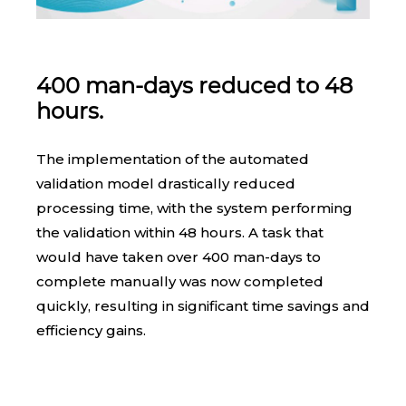
400 man-days reduced to 48
hours.
The implementation of the automated
validation model drastically reduced
processing time, with the system performing
the validation within 48 hours. A task that
would have taken over 400 man-days to
complete manually was now completed
quickly, resulting in significant time savings and
efficiency gains.