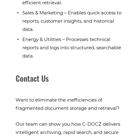
efficient retrieval.
Sales & Marketing – Enables quick access to
reports, customer insights, and historical
data.
Energy & Utilities – Processes technical
reports and logs into structured, searchable
data.
Contact Us
Want to eliminate the inefficiencies of
fragmented document storage and retrieval?
Our team can show you how C-DOCZ delivers
intelligent archiving, rapid search, and secure