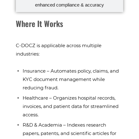
enhanced compliance & accuracy
Where It Works
C-DOCZ is applicable across multiple
industries:
Insurance – Automates policy, claims, and
KYC document management while
reducing fraud.
Healthcare – Organizes hospital records,
invoices, and patient data for streamlined
access.
R&D & Academia – Indexes research
papers, patents, and scientific articles for