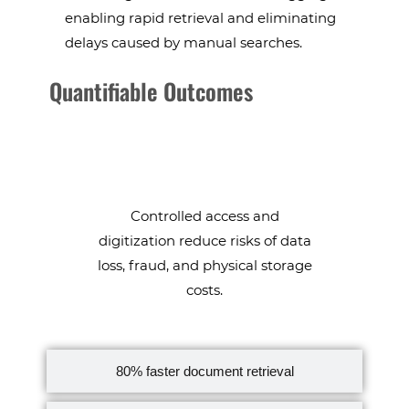
enabling rapid retrieval and eliminating
delays caused by manual searches.
Quantifiable Outcomes
data security & cost savings
Controlled access and
digitization reduce risks of data
loss, fraud, and physical storage
costs.
80% faster document retrieval