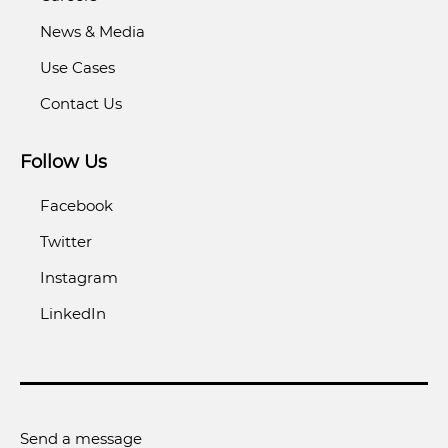
News & Media
Use Cases
Contact Us
Follow Us
Facebook
Twitter
Instagram
LinkedIn
Send a message