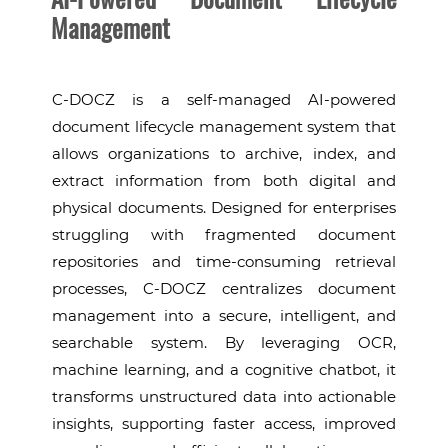
Management
C-DOCZ is a self-managed AI-powered
document lifecycle management system that
allows organizations to archive, index, and
extract information from both digital and
physical documents. Designed for enterprises
struggling with fragmented document
repositories and time-consuming retrieval
processes, C-DOCZ centralizes document
management into a secure, intelligent, and
searchable system. By leveraging OCR,
machine learning, and a cognitive chatbot, it
transforms unstructured data into actionable
insights, supporting faster access, improved