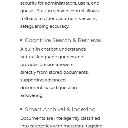
security for administrators, users, and
guests. Built-in version control allows
rollback to older document versions,
safeguarding accuracy.
Cognitive Search & Retrieval
A built-in chatbot understands
natural language queries and
provides precise answers
directly from stored documents,
supporting advanced
document-based question-
answering.
Smart Archival & Indexing
Documents are intelligently classified
into categories with metadata tagging,