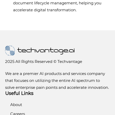
document lifecycle management, helping you
accelerate digital transformation.
2025 All Rights Reserved © Techvantage
We are a premier AI products and services company
that focuses on utilizing the entire AI spectrum to
solve enterprise pain points and accelerate innovation.
Useful Links
About
Careers