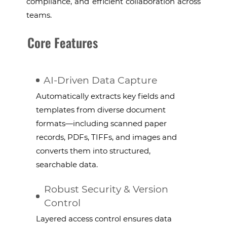
compliance, and efficient collaboration across
teams.
Core Features
AI-Driven Data Capture
Automatically extracts key fields and
templates from diverse document
formats—including scanned paper
records, PDFs, TIFFs, and images and
converts them into structured,
searchable data.
Robust Security & Version
Control
Layered access control ensures data