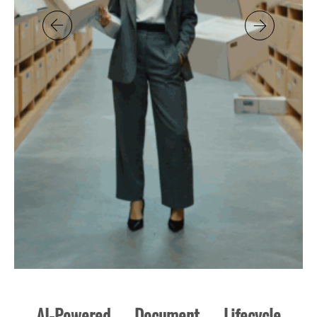
AI-Powered Document Lifecycle