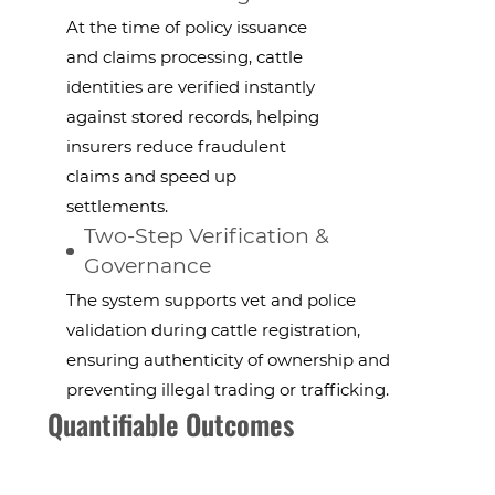
At the time of policy issuance
and claims processing, cattle
identities are verified instantly
against stored records, helping
insurers reduce fraudulent
claims and speed up
settlements.
Two-Step Verification &
Governance
The system supports vet and police
validation during cattle registration,
ensuring authenticity of ownership and
preventing illegal trading or trafficking.
Quantifiable Outcomes
faster policy & claims processing