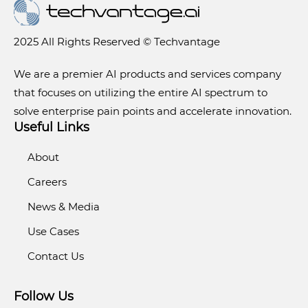
2025 All Rights Reserved © Techvantage
We are a premier AI products and services company
that focuses on utilizing the entire AI spectrum to
solve enterprise pain points and accelerate innovation.
Useful Links
About
Careers
News & Media
Use Cases
Contact Us
Follow Us