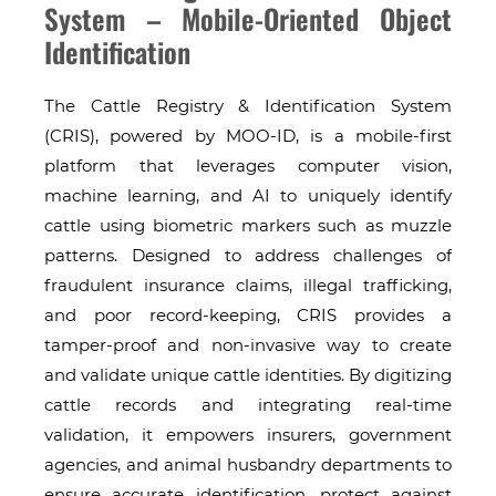
System – Mobile-Oriented Object
Identification
The Cattle Registry & Identification System
(CRIS), powered by MOO-ID, is a mobile-first
platform that leverages computer vision,
machine learning, and AI to uniquely identify
cattle using biometric markers such as muzzle
patterns. Designed to address challenges of
fraudulent insurance claims, illegal trafficking,
and poor record-keeping, CRIS provides a
tamper-proof and non-invasive way to create
and validate unique cattle identities. By digitizing
cattle records and integrating real-time
validation, it empowers insurers, government
agencies, and animal husbandry departments to
ensure accurate identification, protect against