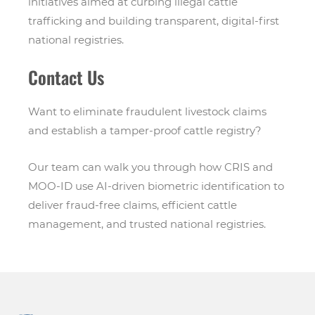
initiatives aimed at curbing illegal cattle
trafficking and building transparent, digital-first
national registries.
Contact Us
Want to eliminate fraudulent livestock claims
and establish a tamper-proof cattle registry?
Our team can walk you through how CRIS and
MOO-ID use AI-driven biometric identification to
deliver fraud-free claims, efficient cattle
management, and trusted national registries.