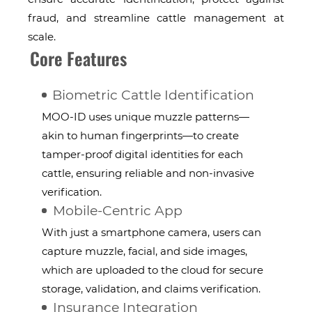
fraud, and streamline cattle management at
scale.
Core Features
Biometric Cattle Identification
MOO-ID uses unique muzzle patterns—
akin to human fingerprints—to create
tamper-proof digital identities for each
cattle, ensuring reliable and non-invasive
verification.
Mobile-Centric App
With just a smartphone camera, users can
capture muzzle, facial, and side images,
which are uploaded to the cloud for secure
storage, validation, and claims verification.
Insurance Integration