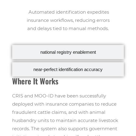
Automated identification expedites
insurance workflows, reducing errors
and delays tied to manual methods.
national registry enablement
near-perfect identification accuracy
Where It Works
CRIS and MOO-ID have been successfully
deployed with insurance companies to reduce
fraudulent cattle claims, and with animal
husbandry units to maintain accurate livestock
records. The system also supports government