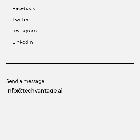
Facebook
Twitter
Instagram
LinkedIn
Send a message
info@techvantage.ai