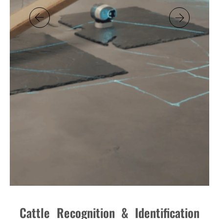
Cattle Recognition & Identification