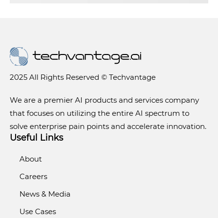
2025 All Rights Reserved © Techvantage
We are a premier AI products and services company
that focuses on utilizing the entire AI spectrum to
solve enterprise pain points and accelerate innovation.
Useful Links
About
Careers
News & Media
Use Cases