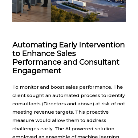
Automating Early Intervention
to Enhance Sales
Performance and Consultant
Engagement
To monitor and boost sales performance, The
client sought an automated process to identify
consultants (Directors and above) at risk of not
meeting revenue targets. This proactive
measure would allow them to address
challenges early. The AI powered solution
employed an ensemble of machine learning