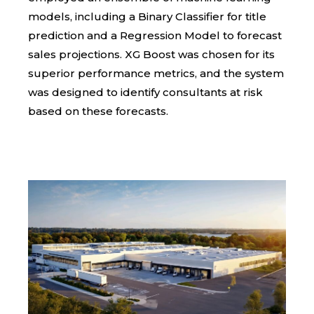
models, including a Binary Classifier for title
prediction and a Regression Model to forecast
sales projections. XG Boost was chosen for its
superior performance metrics, and the system
was designed to identify consultants at risk
based on these forecasts.