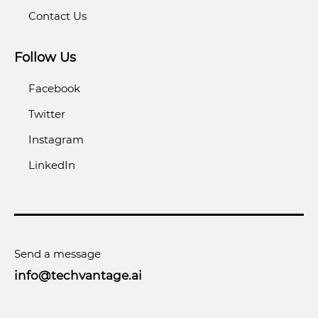
Contact Us
Follow Us
Facebook
Twitter
Instagram
LinkedIn
Send a message
info@techvantage.ai