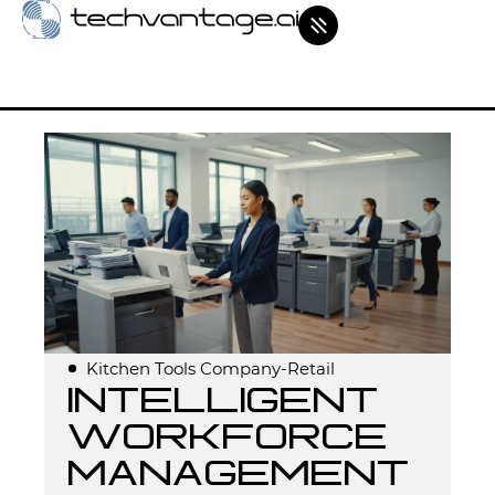
Kitchen Tools Company-Retail
Intelligent
workforce
management