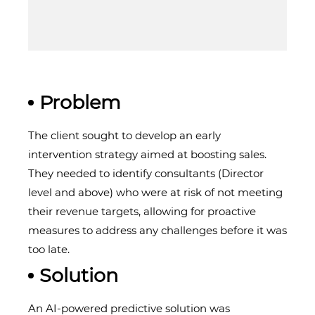
Problem
The client sought to develop an early
intervention strategy aimed at boosting sales.
They needed to identify consultants (Director
level and above) who were at risk of not meeting
their revenue targets, allowing for proactive
measures to address any challenges before it was
too late.
Solution
An AI-powered predictive solution was