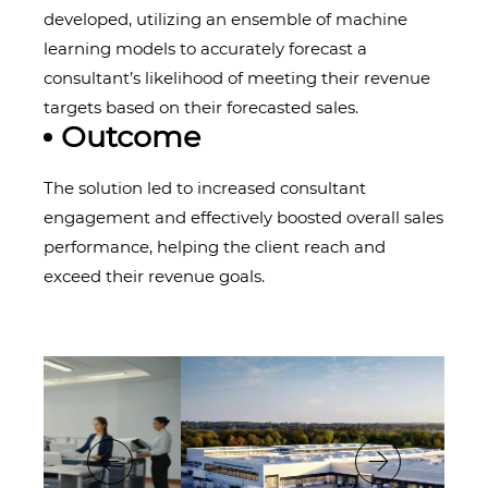
developed, utilizing an ensemble of machine
learning models to accurately forecast a
consultant’s likelihood of meeting their revenue
targets based on their forecasted sales.
Outcome
The solution led to increased consultant
engagement and effectively boosted overall sales
performance, helping the client reach and
exceed their revenue goals.