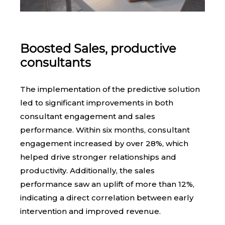
Boosted Sales, productive
consultants
The implementation of the predictive solution
led to significant improvements in both
consultant engagement and sales
performance. Within six months, consultant
engagement increased by over 28%, which
helped drive stronger relationships and
productivity. Additionally, the sales
performance saw an uplift of more than 12%,
indicating a direct correlation between early
intervention and improved revenue.