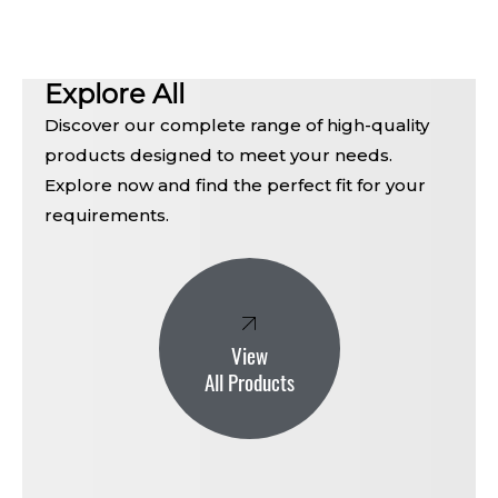
Explore All
Discover our complete range of high-quality
products designed to meet your needs.
Explore now and find the perfect fit for your
requirements.
View
All Products