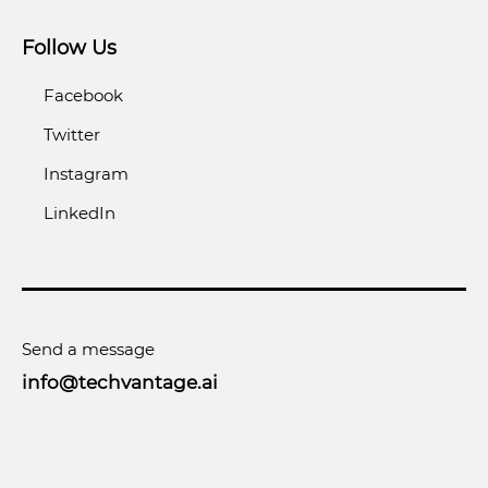
Follow Us
Facebook
Twitter
Instagram
LinkedIn
Send a message
info@techvantage.ai