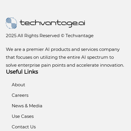
2025 All Rights Reserved © Techvantage
We are a premier AI products and services company
that focuses on utilizing the entire AI spectrum to
solve enterprise pain points and accelerate innovation.
Useful Links
About
Careers
News & Media
Use Cases
Contact Us