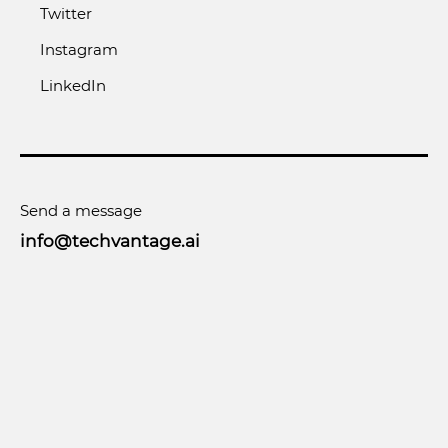
Twitter
Instagram
LinkedIn
Send a message
info@techvantage.ai