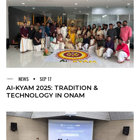
NEWS
SEP 17
AI-KYAM 2025: TRADITION &
TECHNOLOGY IN ONAM