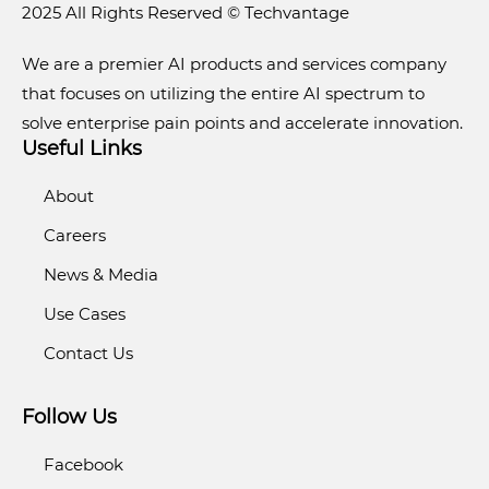
2025 All Rights Reserved © Techvantage
We are a premier AI products and services company
that focuses on utilizing the entire AI spectrum to
solve enterprise pain points and accelerate innovation.
Useful Links
About
Careers
News & Media
Use Cases
Contact Us
Follow Us
Facebook