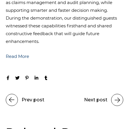
as claims management and audit planning, while
supporting smarter and faster decision making.
During the demonstration, our distinguished guests
witnessed these capabilities firsthand and shared
constructive feedback that will guide future
enhancements.
Read More
Prev post
Next post