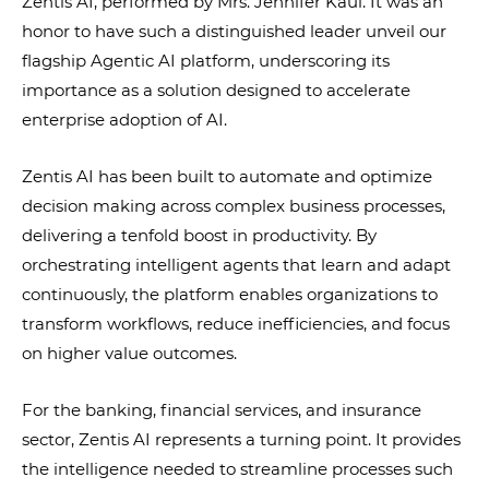
Zentis AI, performed by Mrs. Jennifer Kaul. It was an
honor to have such a distinguished leader unveil our
flagship Agentic AI platform, underscoring its
importance as a solution designed to accelerate
enterprise adoption of AI.
Zentis AI has been built to automate and optimize
decision making across complex business processes,
delivering a tenfold boost in productivity. By
orchestrating intelligent agents that learn and adapt
continuously, the platform enables organizations to
transform workflows, reduce inefficiencies, and focus
on higher value outcomes.
For the banking, financial services, and insurance
sector, Zentis AI represents a turning point. It provides
the intelligence needed to streamline processes such