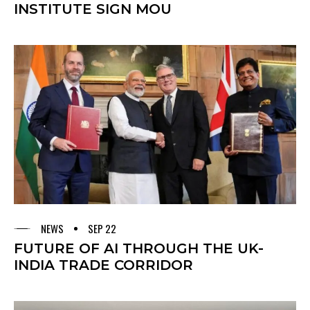
INSTITUTE SIGN MOU
NEWS
SEP 22
FUTURE OF AI THROUGH THE UK-
INDIA TRADE CORRIDOR