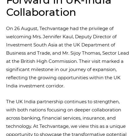
Forward in UK-India
Collaboration
On 26 August, Techvantage had the privilege of
welcoming Mrs. Jennifer Kaul, Deputy Director of
Investment South Asia at the UK Department of
Business and Trade, and Mr. Sijoy Thomas, Sector Lead
at the British High Commission. Their visit marked a
significant milestone in our journey of expansion,
reflecting the growing opportunities within the UK
India investment corridor.
The UK India partnership continues to strengthen,
with both nations focusing on deeper collaboration
across banking, financial services, insurance, and
technology. At Techvantage, we view this as a unique
opportunity to showcase the transformative potential