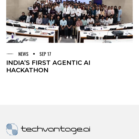
NEWS
SEP 17
INDIA’S FIRST AGENTIC AI
HACKATHON