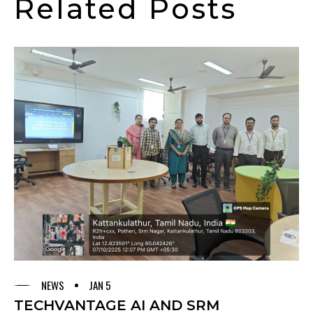
Related Posts
NEWS
JAN 5
TECHVANTAGE AI AND SRM