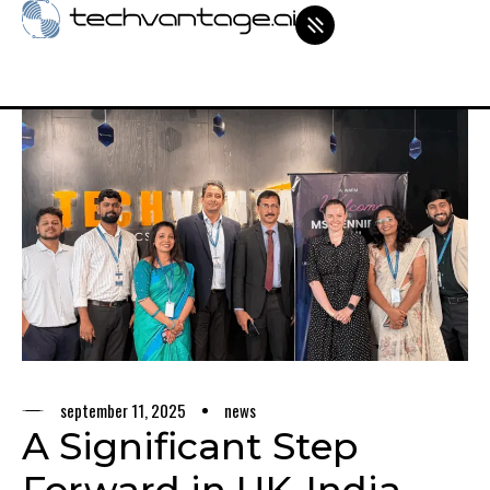
september 11, 2025
news
A Significant Step