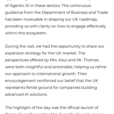
of Agentic AI in these sectors. The continuous
guidance from the Department of Business and Trade
has been invaluable in shaping our UK roadmap,
providing us with clarity on how to engage effectively
within this ecosystem.
During the visit, we had the opportunity to share our
expansion strategy for the UK market. The
perspectives offered by Mrs. Kaul and Mr. Thomas
were both insightful and actionable, helping us refine
our approach to international growth. Their
encouragement reinforced our belief that the UK
represents fertile ground for companies building
advanced AI solutions.
The highlight of the day was the official launch of