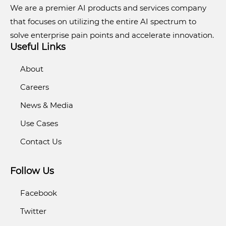
We are a premier AI products and services company
that focuses on utilizing the entire AI spectrum to
solve enterprise pain points and accelerate innovation.
Useful Links
About
Careers
News & Media
Use Cases
Contact Us
Follow Us
Facebook
Twitter