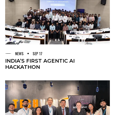
NEWS
SEP 17
INDIA’S FIRST AGENTIC AI
HACKATHON