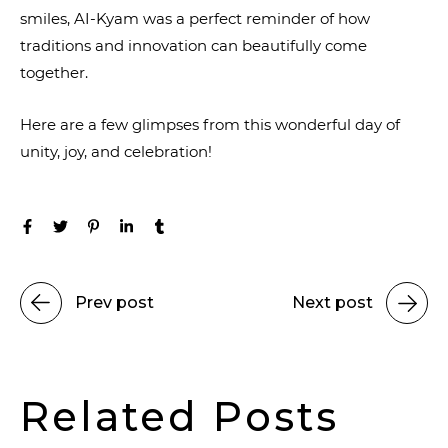
smiles, AI-Kyam was a perfect reminder of how
traditions and innovation can beautifully come
together.
Here are a few glimpses from this wonderful day of
unity, joy, and celebration!
Prev post
Next post
Related Posts