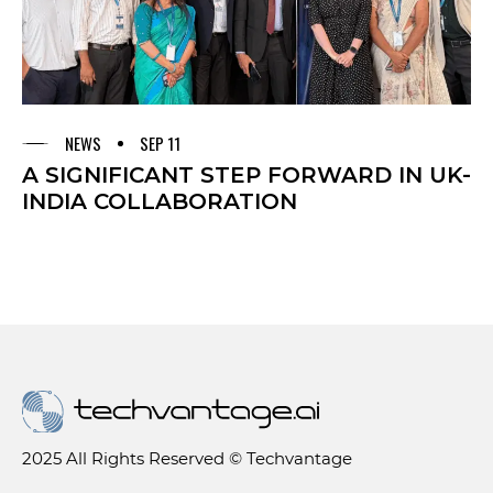
NEWS
SEP 11
A SIGNIFICANT STEP FORWARD IN UK-
INDIA COLLABORATION
2025 All Rights Reserved © Techvantage