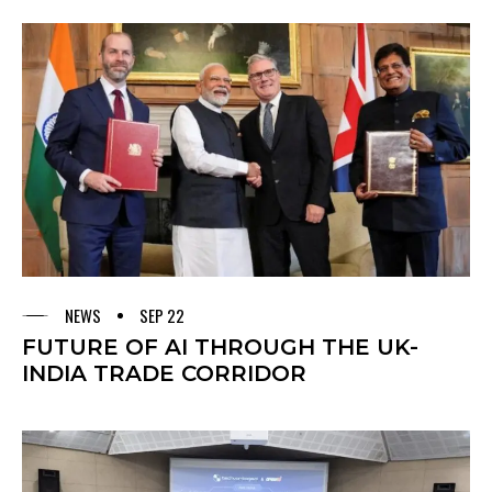
NEWS
SEP 22
FUTURE OF AI THROUGH THE UK-
INDIA TRADE CORRIDOR