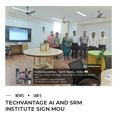
NEWS
JAN 5
TECHVANTAGE AI AND SRM
INSTITUTE SIGN MOU