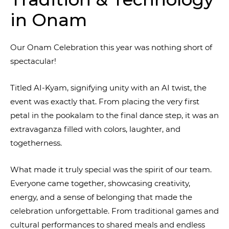
in Onam
Our Onam Celebration this year was nothing short of
spectacular!
Titled AI-Kyam, signifying unity with an AI twist, the
event was exactly that. From placing the very first
petal in the pookalam to the final dance step, it was an
extravaganza filled with colors, laughter, and
togetherness.
What made it truly special was the spirit of our team.
Everyone came together, showcasing creativity,
energy, and a sense of belonging that made the
celebration unforgettable. From traditional games and
cultural performances to shared meals and endless