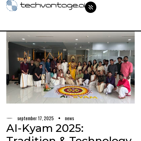
september 17, 2025
news
AI-Kyam 2025:
Tradition & Technology