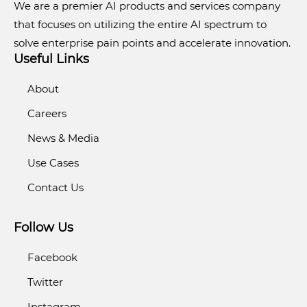
We are a premier AI products and services company
that focuses on utilizing the entire AI spectrum to
solve enterprise pain points and accelerate innovation.
Useful Links
About
Careers
News & Media
Use Cases
Contact Us
Follow Us
Facebook
Twitter
Instagram