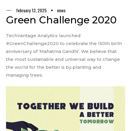
february 13, 2025
news
Green Challenge 2020
TechVantage Analytics launched
#GreenChallenge2020 to celebrate the 150th birth
anniversary of ‘Mahatma Gandhi’. We believe that
the most sustainable and universal way to change
the world for the better is by planting and
managing trees.