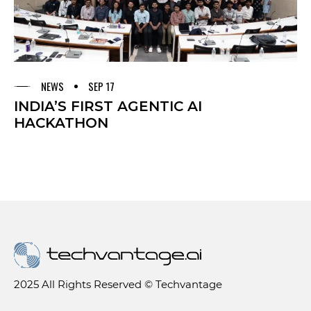
NEWS
SEP 17
INDIA’S FIRST AGENTIC AI
HACKATHON
2025 All Rights Reserved © Techvantage