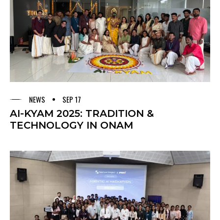
NEWS
SEP 17
AI-KYAM 2025: TRADITION &
TECHNOLOGY IN ONAM