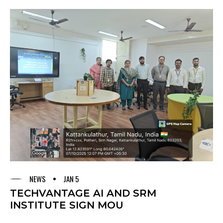
NEWS
JAN 5
TECHVANTAGE AI AND SRM
INSTITUTE SIGN MOU