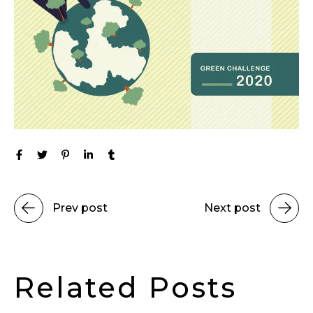
Prev post
Next post
Related Posts