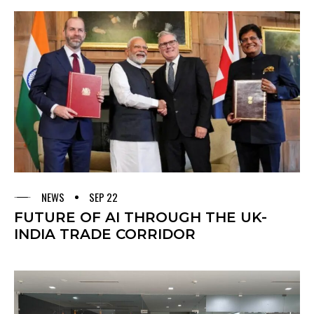
NEWS
SEP 22
FUTURE OF AI THROUGH THE UK-
INDIA TRADE CORRIDOR